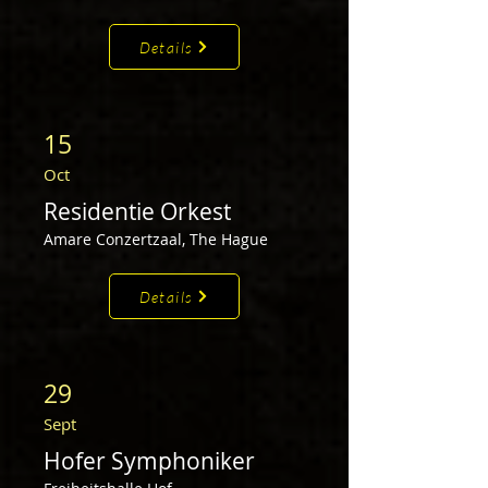
Details
15
Oct
Residentie Orkest
Amare Conzertzaal,
The Hague
Details
29
Sep
t
Hofer Symphoniker