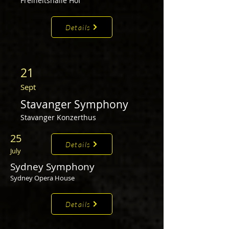
Freiheitshalle Hof
Details
21
Sept
Stavanger Symphony
Stavang
er Konzerthus
25
Details
J
uly
Sydney Symphony
Sydney
Opera House
Details