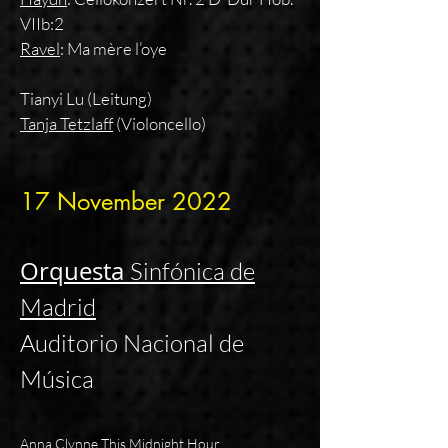
VIIb:2
Ravel
: Ma mère l’oye
Tianyi Lu (Leitung)
Tanja Tetzlaff
(Violoncello)
17 November
2022
Orquesta
Sinfónica de
Madrid
Auditorio Nacional de
Música
Anna Clynne This Midnight Hour