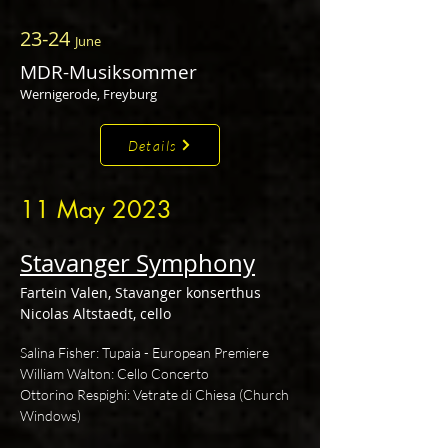
23-24
June
MDR-Musiksommer
Wernigerode, Freyburg
Details
11 May 2023
Stavanger Symphony
Fartein Valen, Stavanger konserthus
Nicolas Altstaedt, cello
Salina Fisher: Tupaia - European Premiere
William Walton: Cello Concerto
Ottorino Respighi: Vetrate di Chiesa (Church
Windows)