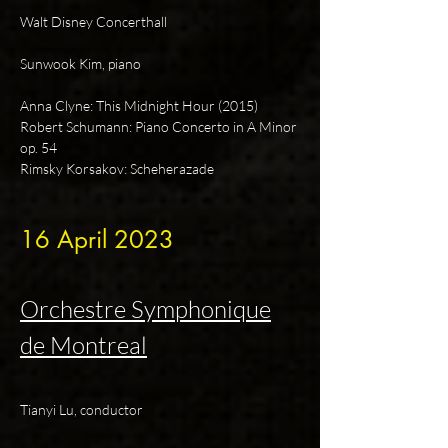
Walt Disney Concerthall
Sunwook Kim, piano
Anna Clyne: This Midnight Hour (2015)
Robert Schumann: Piano Concerto in A Minor
op. 54
Rimsky Korsakov: Scheherazade
16 April
2023
Orchestre Symphonique
de Montreal
Tianyi Lu, conductor