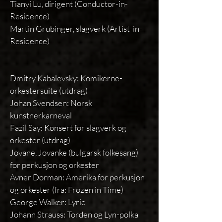
Tianyi Lu, dirigent (Conductor-in-
Residence)
Martin Grubinger, slagverk (Artist-in-
Residence)
Dmitry Kabalevsky: Komikerne-
orkestersuite (utdrag)
Johan Svendsen: Norsk
kunstnerkarneval
Fazil Say: Konsert for slagverk og
orkester (utdrag)
Jovane, Jovanke (bulgarsk folkesang)
for perkusjon og orkester
Avner Dorman: Amerika for perkusjon
og orkester (fra: Frozen in Time)
George Walker: Lyric
Johann Strauss: Torden og Lyn-polka