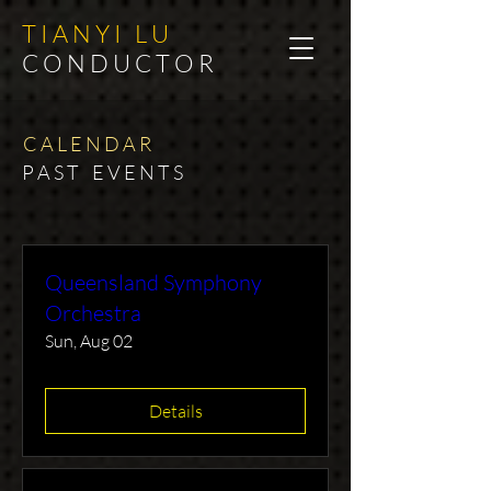
T I A N Y I L U
C O N D U C T O R
C A L E N D A R
P A S T E V E N T S​
Queensland Symphony
Orchestra
Sun, Aug 02
Details