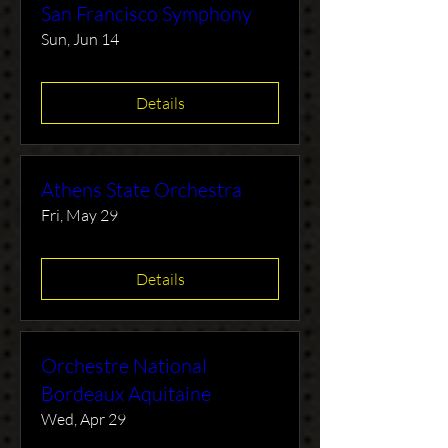
San Francisco Symphony
Sun, Jun 14
Details
Athens State Orchestra
Fri, May 29
Details
Orchestre National
Bordeaux Aquitaine
Wed, Apr 29