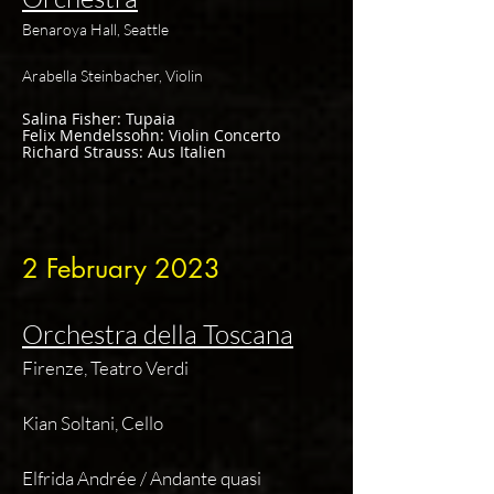
Benaroya Hall, Seattle
Arabella Steinbacher, Violin
Salina Fisher: Tupaia
Felix Mendelssohn: Violin Concerto
Richard Strauss: Aus Italien
2 Februa
ry 2023
Orchestra della Toscana
Firenze, Teatro Verdi
Kian Soltani, Cello
Elfrida Andrée / Andante quasi