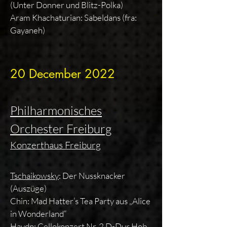
(Unter Donner und Blitz-Polka)
Aram Khachaturian: Sabeldans (fra:
Gayaneh)
20 December 2022
Philharmonisches
Orchester Freiburg
Konzerthaus Freiburg
Tschaikowsky
: Der Nussknacker
(Auszüge)
Chin: Mad Hatter’s Tea Party aus „Alice
in Wonderland“
Haydn
: Cellokonzert Nr. 2 D-Dur Hob.