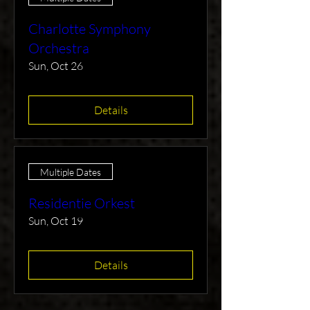
Charlotte Symphony
Orchestra
Sun, Oct 26
Details
Multiple Dates
Residentie Orkest
Sun, Oct 19
Details