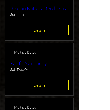
Belgian National Orchestra
Sun, Jan 11
Details
Multiple Dates
Pacific Symphony
Sat, Dec 06
Details
Multiple Dates