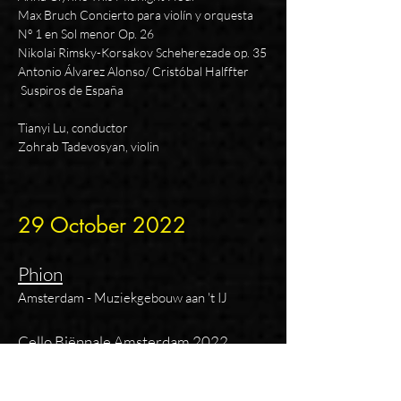
Max Bruch Concierto para violín y orquesta
Nº 1 en Sol menor Op. 26
Nikolai Rimsky-Korsakov Sche
herezade op. 35
Antonio Álvarez Alonso/ Cristóbal Halffter
Suspiros de España
Tianyi Lu, conductor
Zohrab Tadevosyan, violin
29 October
2
022
Phion
Amsterdam - Muziekgebouw aan 't IJ
Cello Biënnale Amsterdam 2022
KabalevskiSuite ‘De Komedianten’