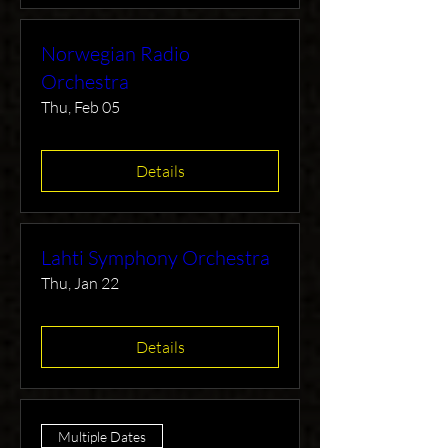
Norwegian Radio
Orchestra
Thu, Feb 05
Details
Lahti Symphony Orchestra
Thu, Jan 22
Details
Multiple Dates