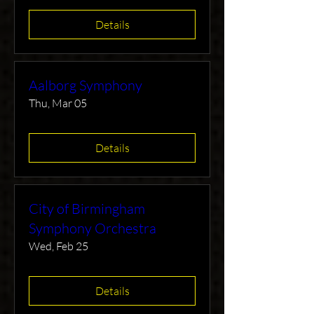
Details
Aalborg Symphony
Thu, Mar 05
Details
City of Birmingham
Symphony Orchestra
Wed, Feb 25
Details