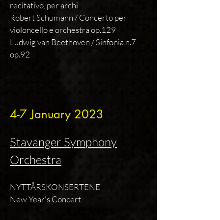
recitativo, per archi
Robert Schumann / Concerto per
violoncello e orchestra op.129
Ludwig van Beethoven / Sinfonia n.7
op.92
4-7 January 2023
Stavanger Symphony
Orchestra
NYTTÅRSKONSERTENE
New Year's Concert