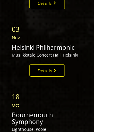
Details
03
Nov
Helsinki Philharmonic
Musiikkitalo Concert Hall, Helsinki
Details
18
Oct
Bournemouth
Symphony
Lighthouse,
Poole