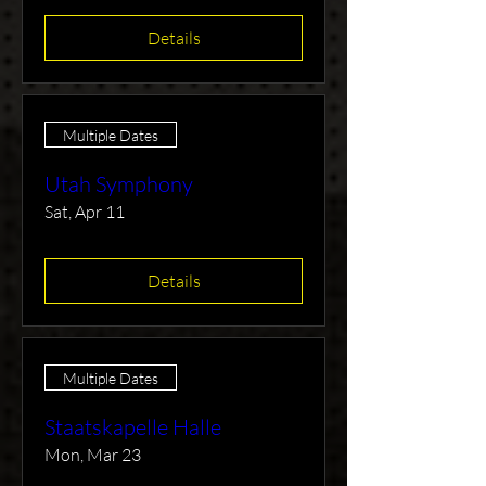
Details
Multiple Dates
Utah Symphony
Sat, Apr 11
Details
Multiple Dates
Staatskapelle Halle
Mon, Mar 23