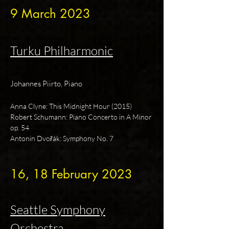
9 March 2023
Turku Philharmonic
Johannes Piirto, Piano
Anna Clyne: This Midnight Hour (2015)
Robert Schumann: Piano Concerto in A Minor
op. 54
Antonin Dvořák: Symphony No. 7
16, 18 February 2023
Seattle Symphony
Orchestra