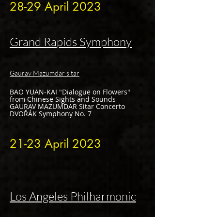
28-
29 April
2023
Grand Rapids Symphony
Gaurav Mazumdar sitar
BAO YUAN-KAI "Dialogue on Flowers"
from Chinese Sights and Sounds
GAURAV MAZUMDAR Sitar Concerto
DVOŘÁK Symphony No. 7
21-
23 April
2023
Los Angeles Philharmonic