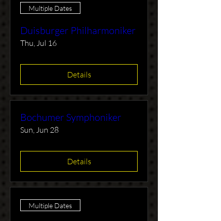
Multiple Dates
Duisburger Philharmoniker
Thu, Jul 16
Details
Bochumer Symphoniker
Sun, Jun 28
Details
Multiple Dates