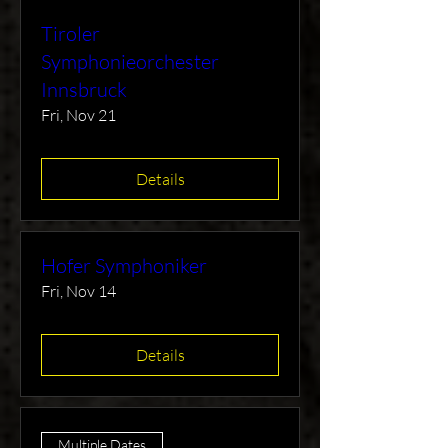
Tiroler
Symphonieorchester
Innsbruck
Fri, Nov 21
Details
Hofer Symphoniker
Fri, Nov 14
Details
Multiple Dates