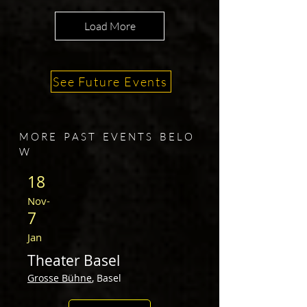
Load More
See Future Events
M O R E P A S T E V E N T S​ B E L O
W
18
Nov
-
7
Jan
The
ater Basel
Grosse Bü
hne
, Basel