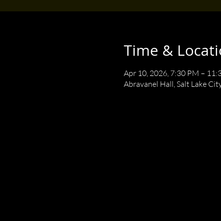
Time & Locat
Apr 10, 2026, 7:30 PM – 11
Abravanel Hall, Salt Lake Cit