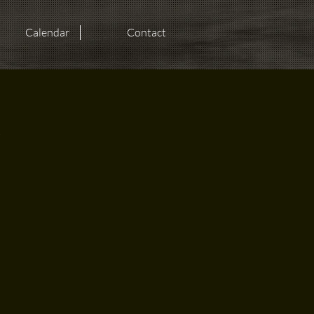
Calendar
Contact