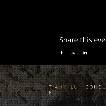
Share this eve
T I A N Y I L U
|
C O N D U
R