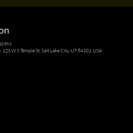
ion
:30 PM
y, 123 W S Temple St, Salt Lake City, UT 84101, USA