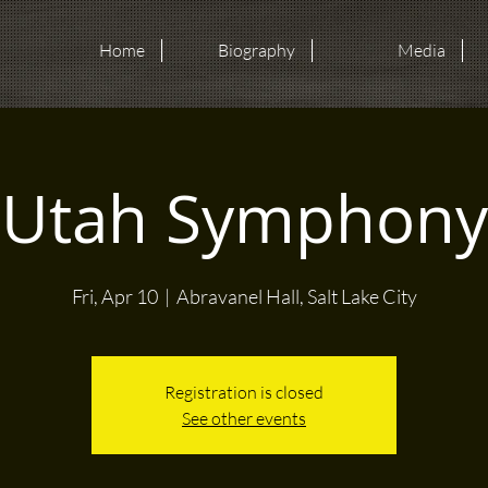
Home
Biography
Media
Utah Symphony
Fri, Apr 10
  |  
Abravanel Hall, Salt Lake City
Registration is closed
See other events