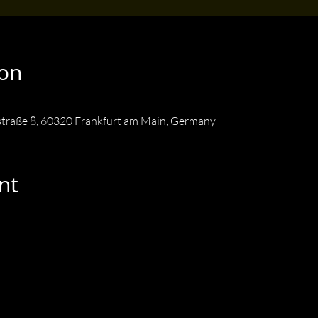
ion
straße 8, 60320 Frankfurt am Main, Germany
nt