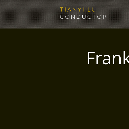
T I A N Y I L U
C O N D U C T O R
Fran