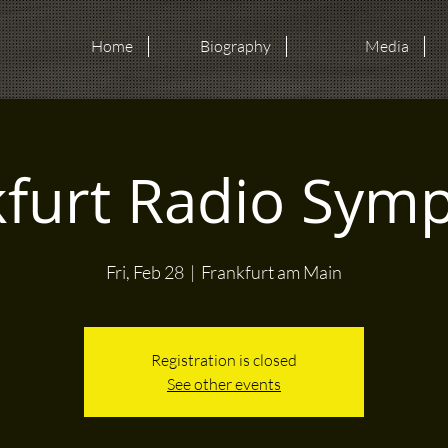
Home
Biography
Media
kfurt Radio Sym
Fri, Feb 28
  |  
Frankfurt am Main
Registration is closed
See other events