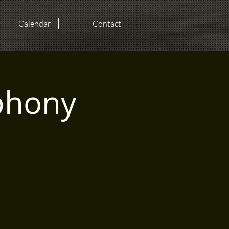
Calendar
Contact
phony