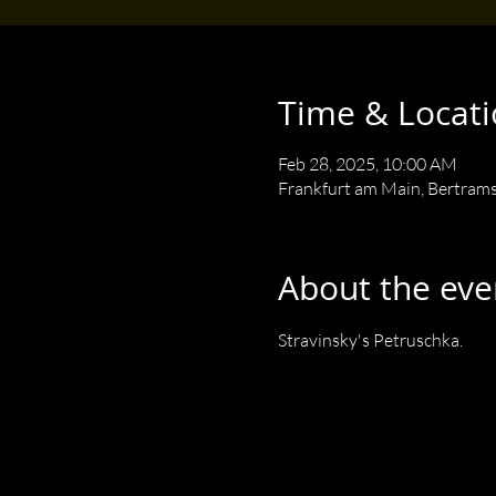
Time & Locat
Feb 28, 2025, 10:00 AM
Frankfurt am Main, Bertram
About the eve
Stravinsky's Petruschka.