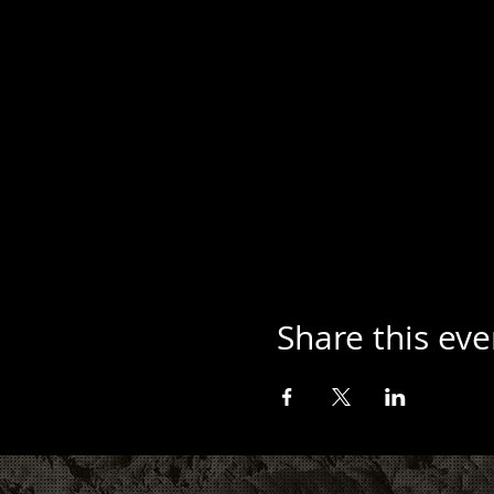
Share this eve