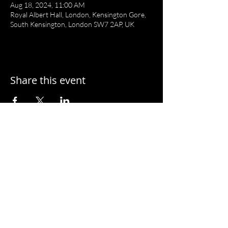
Aug 18, 2024, 11:00 AM
Royal Albert Hall, London, Kensington Gore,
South Kensington, London SW7 2AP, UK
Share this event
T I A N Y I L U
C O N D U C T O R
Website by Tianyi and
Tianling Lu
© 2026 Tianyi Lu