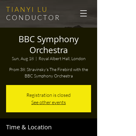
T I A N Y I L U
C O N D U C T O R
BBC Symphony
Orchestra
Sun, Aug 18
  |  
Royal Albert Hall, London
Prom 38: Stravinsky’s The Firebird with the
BBC Symphony Orchestra
Registration is closed
See other events
Time & Location