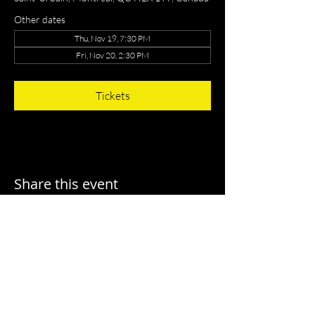
Other dates
Thu, Nov 19, 7:30 PM
Fri, Nov 20, 2:30 PM
Tickets
Share this event
T I A N Y I L U
C O N D U C T O R