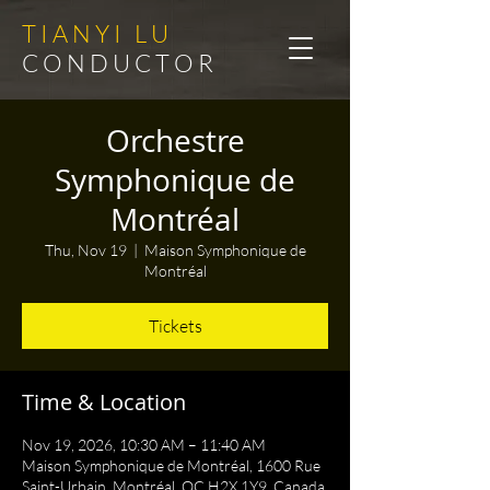
T I A N Y I L U
C O N D U C T O R
Orchestre
Symphonique de
Montréal
Thu, Nov 19
  |  
Maison Symphonique de
Montréal
Tickets
Time & Location
Nov 19, 2026, 10:30 AM – 11:40 AM
Maison Symphonique de Montréal, 1600 Rue
Saint-Urbain, Montréal, QC H2X 1Y9, Canada