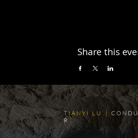
Share this eve
T I A N Y I L U
|
C O N D U
R