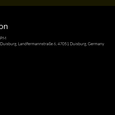
ion
0 PM
 Duisburg, Landfermannstraße 6, 47051 Duisburg, Germany