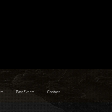
ts
Past Events
Contact