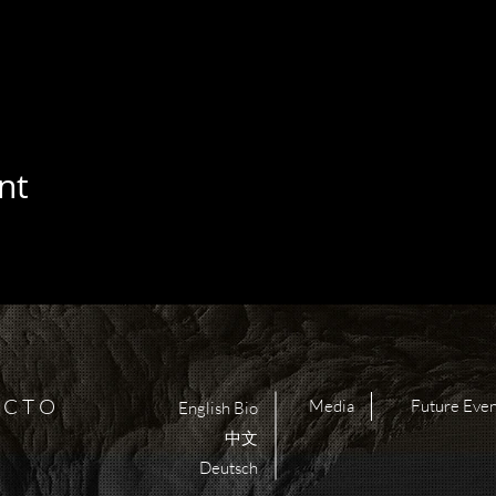
nt
 C T O
Media
Future Even
English Bio
中文
Deutsch