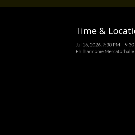
Time & Locat
Jul 16, 2026, 7:30 PM – 9:3
Philharmonie Mercatorhalle