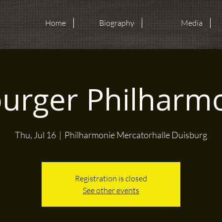
Home
Biography
Media
urger Philharm
Thu, Jul 16
  |  
Philharmonie Mercatorhalle Duisburg
Registration is closed
See other events