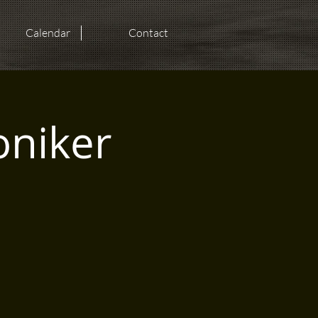
Calendar
Contact
oniker