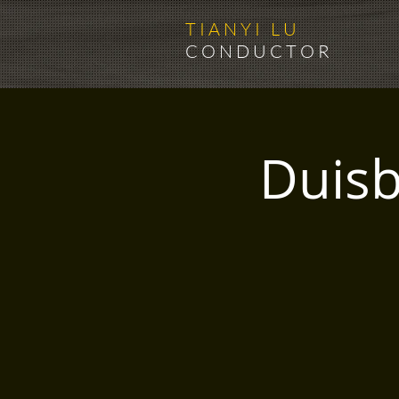
T I A N Y I L U
C O N D U C T O R
Duisb