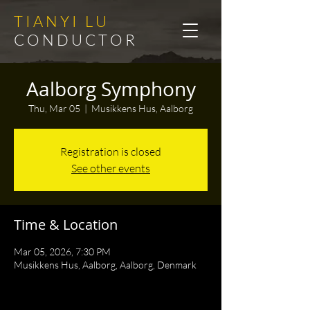
T I A N Y I L U
C O N D U C T O R
Aalborg Symphony
Thu, Mar 05
  |  
Musikkens Hus, Aalborg
Registration is closed
See other events
Time & Location
Mar 05, 2026, 7:30 PM
Musikkens Hus, Aalborg, Aalborg, Denmark